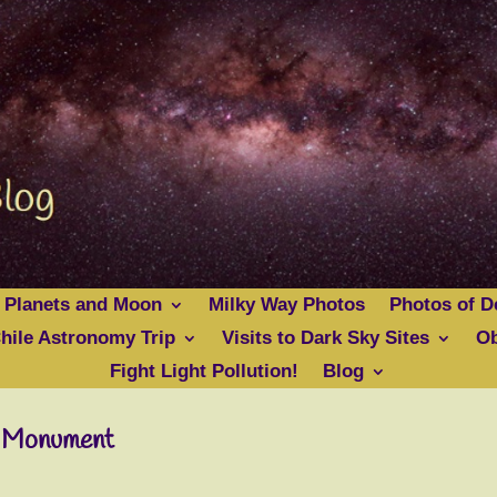
 Planets and Moon
Milky Way Photos
Photos of D
hile Astronomy Trip
Visits to Dark Sky Sites
Ob
Fight Light Pollution!
Blog
l Monument