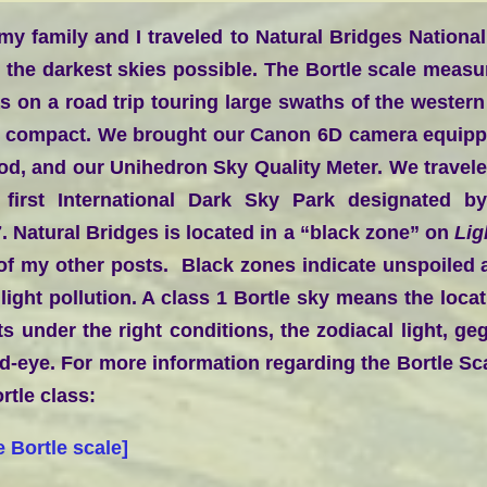
y family and I traveled to Natural Bridges Nationa
 the darkest skies possible. The Bortle scale measur
s on a road trip touring large swaths of the western
d compact. We brought our Canon 6D camera equippe
pod, and our Unihedron Sky Quality Meter. We travele
irst International Dark Sky Park designated by 
. Natural Bridges is located in a “black zone” on
Lig
 of my other posts. Black zones indicate unspoiled a
ight pollution. A class 1 Bortle sky means the locat
s under the right conditions, the zodiacal light, g
d-eye. For more information regarding the Bortle Sca
rtle class:
e Bortle scale
]