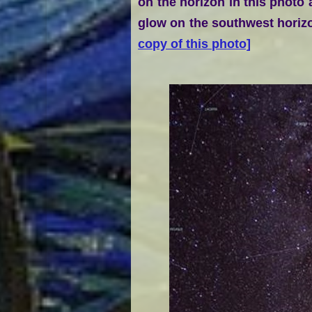
on the horizon in this photo
glow on the southwest horizo
copy of this photo]