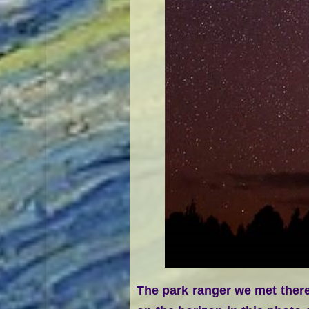
The park ranger we met there 