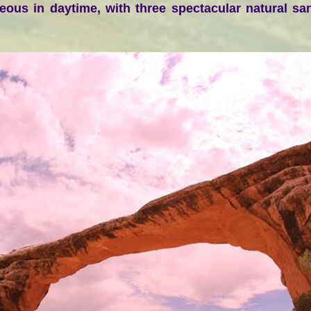
geous in daytime, with three spectacular natural s