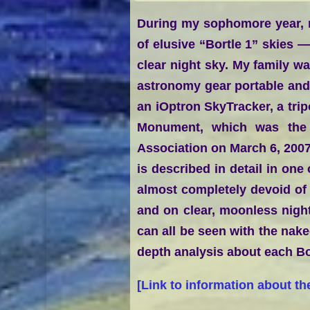
During my sophomore year, m
of elusive “Bortle 1” skies —
clear night sky. My family wa
astronomy gear portable an
an iOptron SkyTracker, a tri
Monument, which was the f
Association on March 6, 2007
is described in detail in one
almost completely devoid of l
and on clear, moonless night
can all be seen with the nake
depth analysis about each Bo
[
Link to information about th