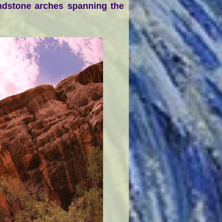
andstone arches spanning the