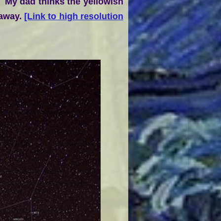
. My dad thinks the yellowish
 away.
[Link to high resolution