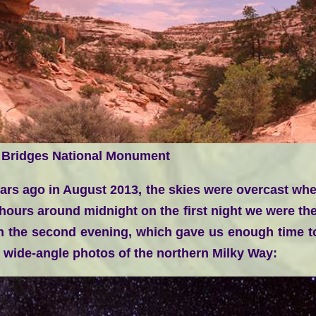
 Bridges National Monument
ars ago in August 2013, the skies were overcast when
 hours around midnight on the first night we were th
on the second evening, which gave us enough time to
r wide-angle photos of the northern Milky Way: