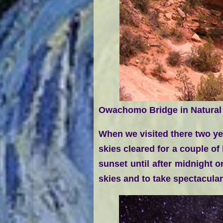
Owachomo Bridge in Natural
When we visited there two ye
skies cleared for a couple of
sunset until after midnight 
skies and to take spectacula