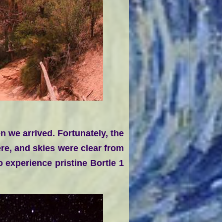
 we arrived. Fortunately, the
ere, and skies were clear from
 experience pristine Bortle 1