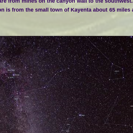
 are from mines on the canyon wall to the southwest
n is from the small town of Kayenta about 65 miles