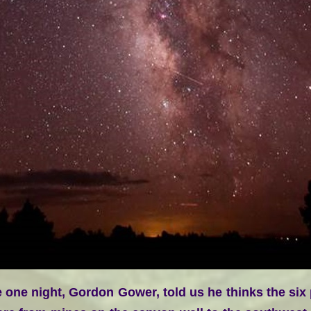
one night, Gordon Gower, told us he thinks the six po