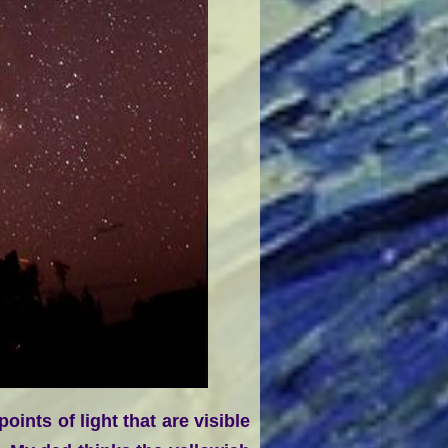
ints of light that are visible