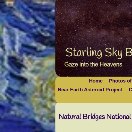
Home
Photos of
Near Earth Asteroid Project
C
Natural Bridges Nationa