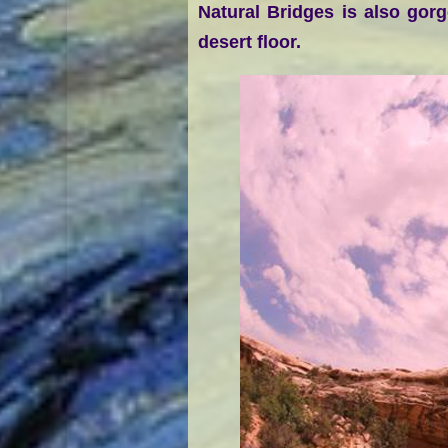
Natural Bridges is also gor
desert floor.