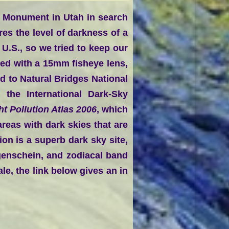
l Monument in Utah in search
es the level of darkness of a
 U.S., so we tried to keep our
d with a 15mm fisheye lens,
d to Natural Bridges National
the International Dark-Sky
ht Pollution Atlas 2006
, which
reas with dark skies that are
ion is a superb dark sky site,
egenschein, and zodiacal band
le, the link below gives an in