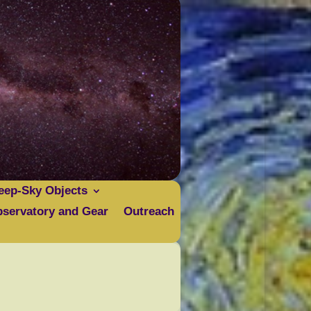
eep-Sky Objects
servatory and Gear
Outreach